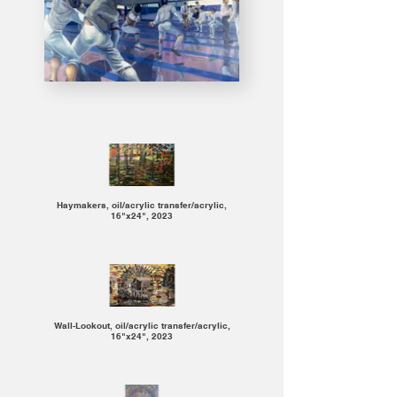
Haymakers, oil/acrylic transfer/acrylic,
16"x24", 2023
Wall-Lookout, oil/acrylic transfer/acrylic,
16"x24", 2023