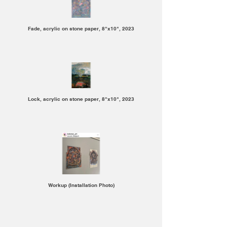
Fade, acrylic on stone paper, 8"x10", 2023
Lock, acrylic on stone paper, 8"x10", 2023
Workup (Installation Photo)