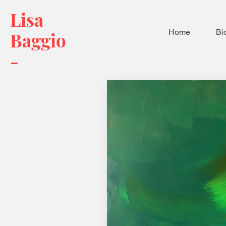
Lisa
Home
Bi
Baggio
-