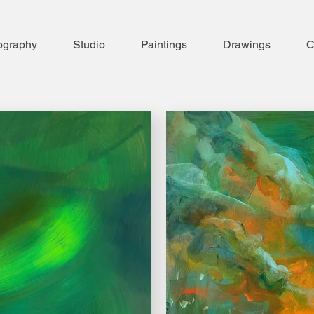
ography
Studio
Paintings
Drawings
C