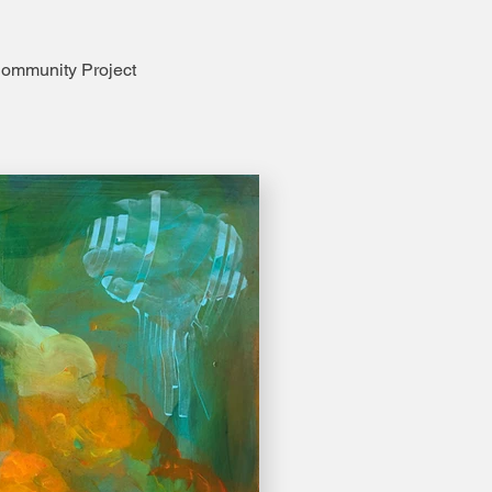
ommunity Project