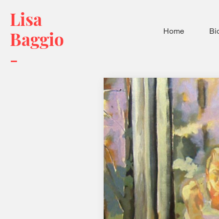
Lisa
Home
Bi
Baggio
-