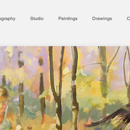
ography
Studio
Paintings
Drawings
C