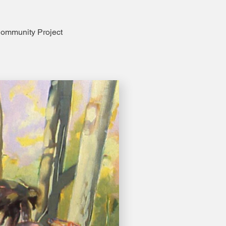
ommunity Project